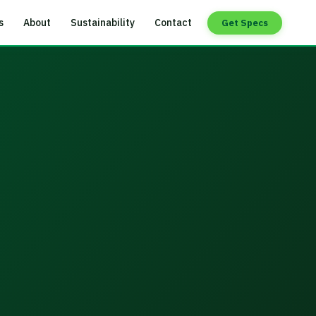
s
About
Sustainability
Contact
Get Specs