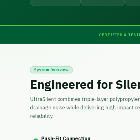
CERTIFIED & TEST
System Overview
Engineered for Sile
UltraSilent combines triple-layer polypropyle
drainage noise while delivering high impact r
reliability.
Push-Fit Connection