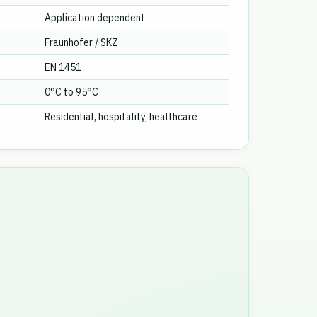
Application dependent
Fraunhofer / SKZ
EN 1451
0°C to 95°C
Residential, hospitality, healthcare
e