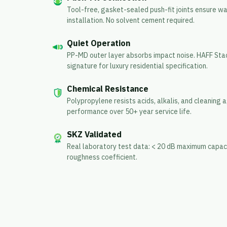
Tool-free, gasket-sealed push-fit joints ensure w
installation. No solvent cement required.
Quiet Operation
PP-MD outer layer absorbs impact noise. HAFF Stac
signature for luxury residential specification.
Chemical Resistance
Polypropylene resists acids, alkalis, and cleaning
performance over 50+ year service life.
SKZ Validated
Real laboratory test data: < 20 dB maximum capaci
roughness coefficient.