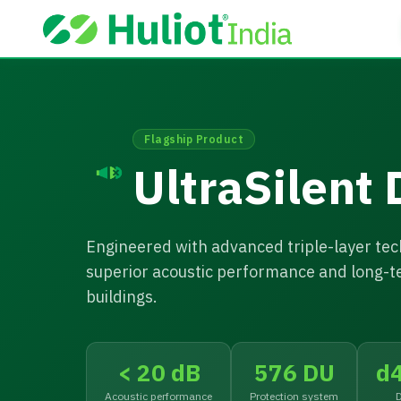
Flagship Product
UltraSilent
Engineered with advanced triple-layer tech
superior acoustic performance and long-t
buildings.
< 20 dB
576 DU
d
Acoustic performance
Protection system
D