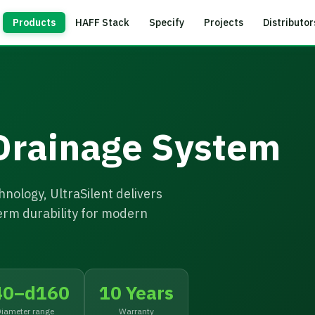
Products
HAFF Stack
Specify
Projects
Distributor
 Drainage System
nology, UltraSilent delivers
erm durability for modern
40–d160
10 Years
iameter range
Warranty