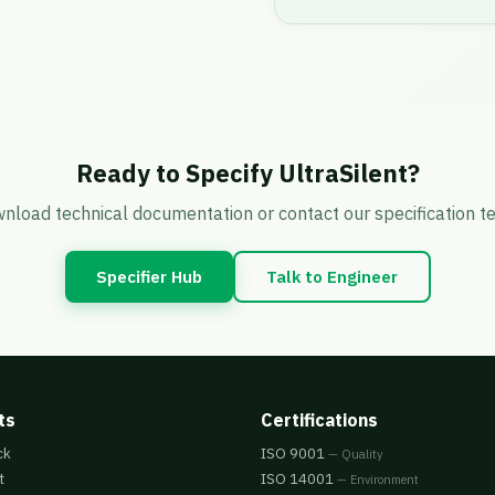
Ready to Specify UltraSilent?
nload technical documentation or contact our specification t
Specifier Hub
Talk to Engineer
ts
Certifications
ck
ISO 9001
— Quality
t
ISO 14001
— Environment