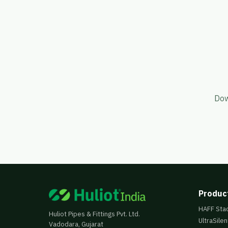
Dow
Produc
HAFF Sta
Huliot Pipes & Fittings Pvt. Ltd.
UltraSilen
Vadodara, Gujarat