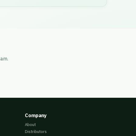
eam.
Company
About
Distributors