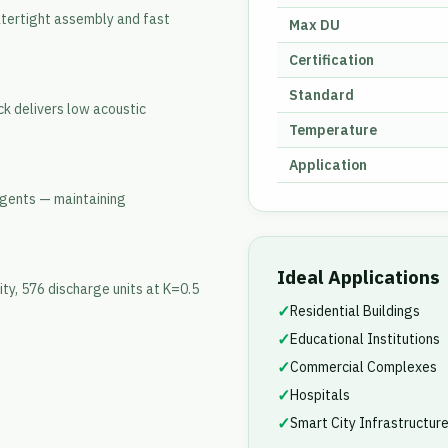
atertight assembly and fast
Max DU
Certification
Standard
k delivers low acoustic
Temperature
Application
 agents — maintaining
Ideal Applications
ty, 576 discharge units at K=0.5
✓
Residential Buildings
✓
Educational Institutions
✓
Commercial Complexes
✓
Hospitals
✓
Smart City Infrastructur