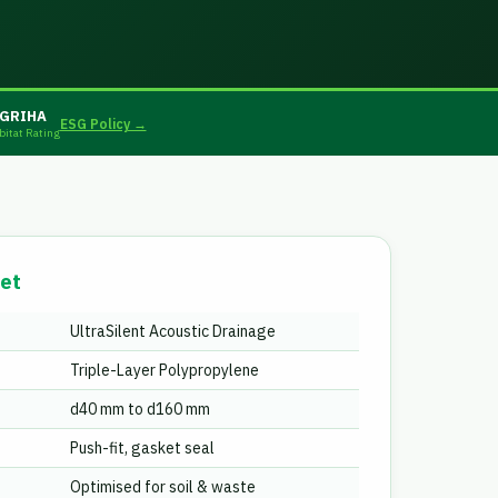
GRIHA
ESG Policy →
bitat Rating
et
UltraSilent Acoustic Drainage
Triple-Layer Polypropylene
d40 mm to d160 mm
Push-fit, gasket seal
Optimised for soil & waste