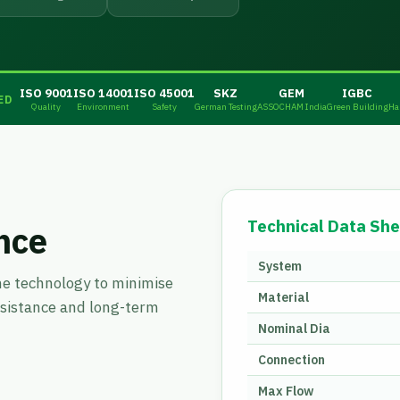
ISO 9001
ISO 14001
ISO 45001
SKZ
GEM
IGBC
ED
Quality
Environment
Safety
German Testing
ASSOCHAM India
Green Building
Ha
Technical Data She
nce
System
ne technology to minimise
Material
esistance and long-term
Nominal Dia
Connection
Max Flow