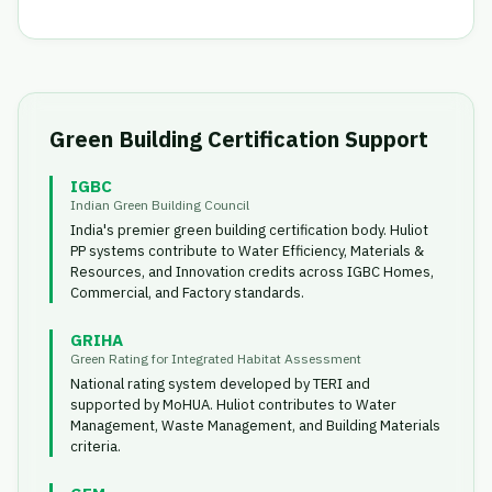
Green Building Certification Support
IGBC
Indian Green Building Council
India's premier green building certification body. Huliot
PP systems contribute to Water Efficiency, Materials &
Resources, and Innovation credits across IGBC Homes,
Commercial, and Factory standards.
GRIHA
Green Rating for Integrated Habitat Assessment
National rating system developed by TERI and
supported by MoHUA. Huliot contributes to Water
Management, Waste Management, and Building Materials
criteria.