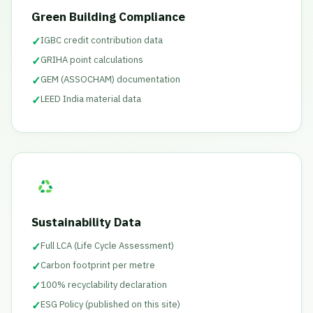
Green Building Compliance
✓
IGBC credit contribution data
✓
GRIHA point calculations
✓
GEM (ASSOCHAM) documentation
✓
LEED India material data
Sustainability Data
✓
Full LCA (Life Cycle Assessment)
✓
Carbon footprint per metre
✓
100% recyclability declaration
✓
ESG Policy (published on this site)