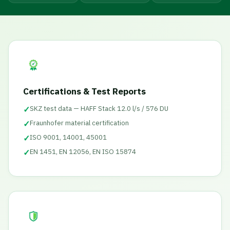
Certifications & Test Reports
✓
SKZ test data — HAFF Stack 12.0 l/s / 576 DU
✓
Fraunhofer material certification
✓
ISO 9001, 14001, 45001
✓
EN 1451, EN 12056, EN ISO 15874