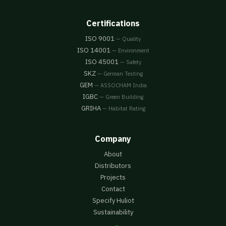
Certifications
ISO 9001
— Quality
ISO 14001
— Environment
ISO 45001
— Safety
SKZ
— German Testing
GEM
— ASSOCHAM India
IGBC
— Green Building
GRIHA
— Habitat Rating
Company
About
Distributors
Projects
Contact
Specify Huliot
Sustainability