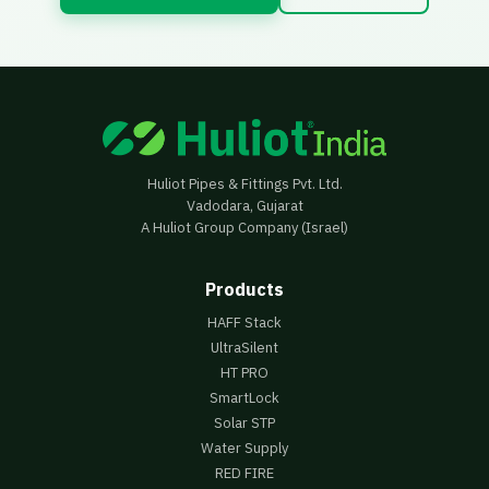
Huliot Pipes & Fittings Pvt. Ltd.
Vadodara, Gujarat
A Huliot Group Company (Israel)
Products
HAFF Stack
UltraSilent
HT PRO
SmartLock
Solar STP
Water Supply
RED FIRE