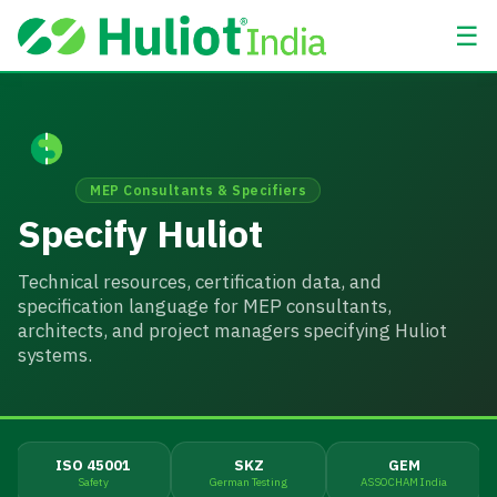
☰
MEP Consultants & Specifiers
Specify Huliot
Technical resources, certification data, and
specification language for MEP consultants,
architects, and project managers specifying Huliot
systems.
ISO 45001
SKZ
GEM
Safety
German Testing
ASSOCHAM India