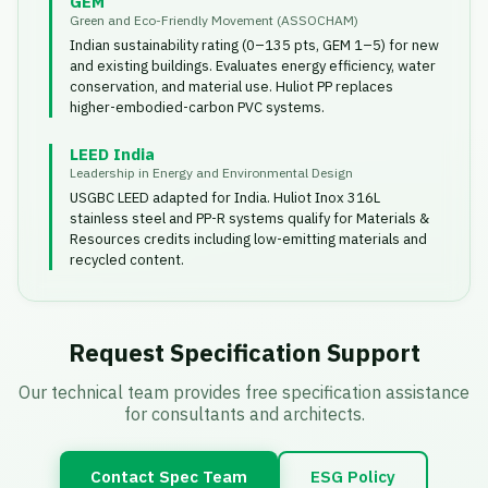
GEM
Green and Eco-Friendly Movement (ASSOCHAM)
Indian sustainability rating (0–135 pts, GEM 1–5) for new
and existing buildings. Evaluates energy efficiency, water
conservation, and material use. Huliot PP replaces
higher-embodied-carbon PVC systems.
LEED India
Leadership in Energy and Environmental Design
USGBC LEED adapted for India. Huliot Inox 316L
stainless steel and PP-R systems qualify for Materials &
Resources credits including low-emitting materials and
recycled content.
Request Specification Support
Our technical team provides free specification assistance
for consultants and architects.
Contact Spec Team
ESG Policy