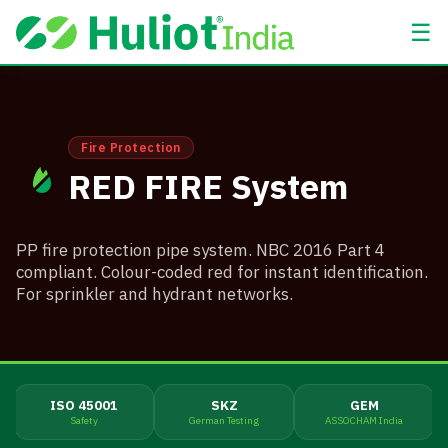
☰
Fire Protection
RED FIRE System
PP fire protection pipe system. NBC 2016 Part 4
compliant. Colour-coded red for instant identification.
For sprinkler and hydrant networks.
ISO 45001
SKZ
GEM
Safety
German Testing
ASSOCHAM India