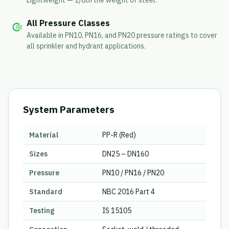
Lightweight — 1/8th the weight of steel.
All Pressure Classes
Available in PN10, PN16, and PN20 pressure ratings to cover
all sprinkler and hydrant applications.
System Parameters
Material
PP-R (Red)
Sizes
DN25 – DN160
Pressure
PN10 / PN16 / PN20
Standard
NBC 2016 Part 4
Testing
IS 15105