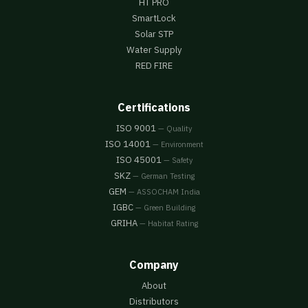
HT PRO
SmartLock
Solar STP
Water Supply
RED FIRE
Certifications
ISO 9001
— Quality
ISO 14001
— Environment
ISO 45001
— Safety
SKZ
— German Testing
GEM
— ASSOCHAM India
IGBC
— Green Building
GRIHA
— Habitat Rating
Company
About
Distributors