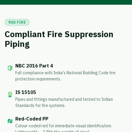
RED FIRE
Compliant Fire Suppression
Piping
NBC 2016 Part 4
Full compliance with India's National Building Code fire
protection requirements.
IS 15105
Pipes and fittings manufactured and tested to Indian
Standards for fire systems.
Red-Coded PP
Colour-coded red for immediate visual identification.