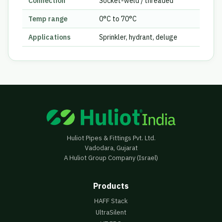
Connection
Socket-weld / threaded
Temp range
0°C to 70°C
Applications
Sprinkler, hydrant, deluge
Huliot Pipes & Fittings Pvt. Ltd.
Vadodara, Gujarat
A Huliot Group Company (Israel)
Products
HAFF Stack
UltraSilent