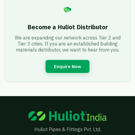
Become a Huliot Distributor
We are expanding our network across Tier 2 and
Tier 3 cities. If you are an established building
materials distributor, we want to hear from you.
Enquire Now
Huliot Pipes & Fittings Pvt. Ltd.