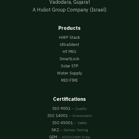
Vadodara, Gujarat
A Huliot Group Company (Israel)
Products
HAFF Stack
UltraSilent
HT PRO
SmartLock
Solar STP
Water Supply
RED FIRE
Certifications
ISO 9001
— Quality
ISO 14001
— Environment
ISO 45001
— Safety
SKZ
— German Testing
GEM
— ASSOCHAM India