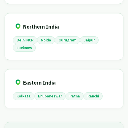
Northern India
Delhi NCR
Noida
Gurugram
Jaipur
Lucknow
Eastern India
Kolkata
Bhubaneswar
Patna
Ranchi