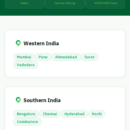
Safety
German Testing
ASSOCHAM India
Western India
Mumbai
Pune
Ahmedabad
Surat
Vadodara
Southern India
Bengaluru
Chennai
Hyderabad
Kochi
Coimbatore