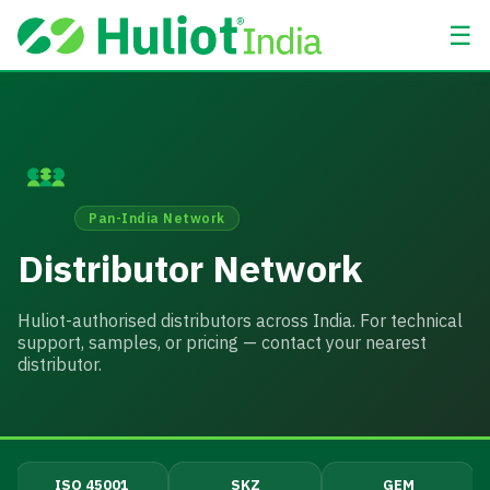
☰
Pan-India Network
Distributor Network
Huliot-authorised distributors across India. For technical
support, samples, or pricing — contact your nearest
distributor.
ISO 45001
SKZ
GEM